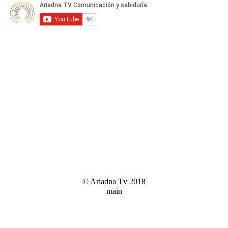
© Ariadna Tv 2018
main