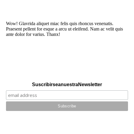
Wow! Glavrida aliquet miac felis quis rhoncus venenatis.
Praesent pellent for esque a arcu ut eleifend. Nam ac velit quis
ante dolor for varius. Thanx!
Suscribirse a nuestra Newsletter