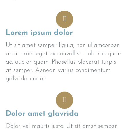
Lorem ipsum dolor
Ut sit amet semper ligula, non ullamcorper
arcu. Proin eget ex convallis – lobortis quam
ac, auctor quam. Phasellus placerat turpis
at semper. Aenean varius condimentum
galvrida unicos.
Dolor amet glavrida
Dolor vel mauris justo. Ut sit amet semper