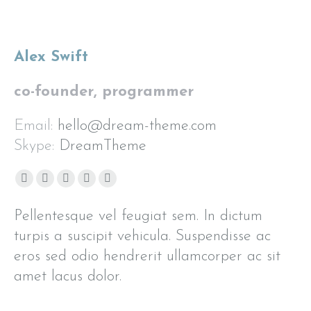
Alex Swift
co-founder, programmer
Email:
hello@dream-theme.com
Skype:
DreamTheme
Facebook
X
Pinterest
Flickr
Instagram
page
page
page
page
page
Pellentesque vel feugiat sem. In dictum
opens
opens
opens
opens
opens
turpis a suscipit vehicula. Suspendisse ac
in
in
in
in
in
eros sed odio hendrerit ullamcorper ac sit
new
new
new
new
new
window
window
window
window
window
amet lacus dolor.