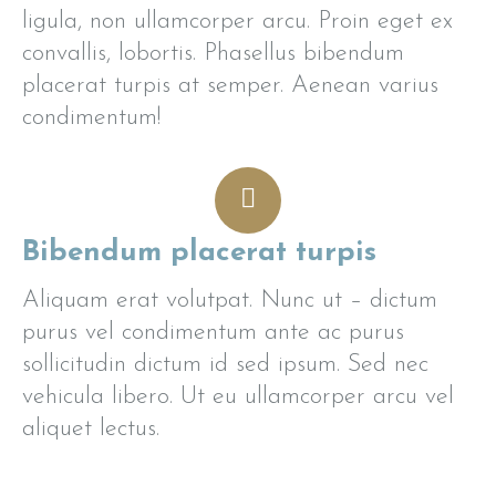
ligula, non ullamcorper arcu. Proin eget ex
convallis, lobortis. Phasellus bibendum
placerat turpis at semper. Aenean varius
condimentum!
Bibendum placerat turpis
Aliquam erat volutpat. Nunc ut – dictum
purus vel condimentum ante ac purus
sollicitudin dictum id sed ipsum. Sed nec
vehicula libero. Ut eu ullamcorper arcu vel
aliquet lectus.