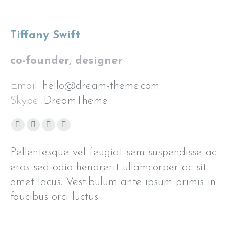
Tiffany Swift
co-founder, designer
Email:
hello@dream-theme.com
Skype:
DreamTheme
Facebook
Pinterest
Flickr
Instagram
page
page
page
page
Pellentesque vel feugiat sem suspendisse ac
opens
opens
opens
opens
eros sed odio hendrerit ullamcorper ac sit
in
in
in
in
amet lacus. Vestibulum ante ipsum primis in
new
new
new
new
window
window
window
window
faucibus orci luctus.