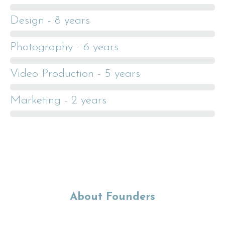
Design - 8 years
Photography - 6 years
Video Production - 5 years
Marketing - 2 years
About Founders