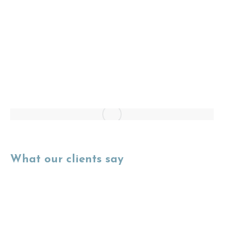
What our clients say