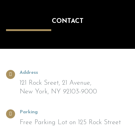
CONTACT
Address
121 Rock Sreet, 21 Avenue,
New York, NY 92103-9000
Parking
Free Parking Lot on 125 Rock Street