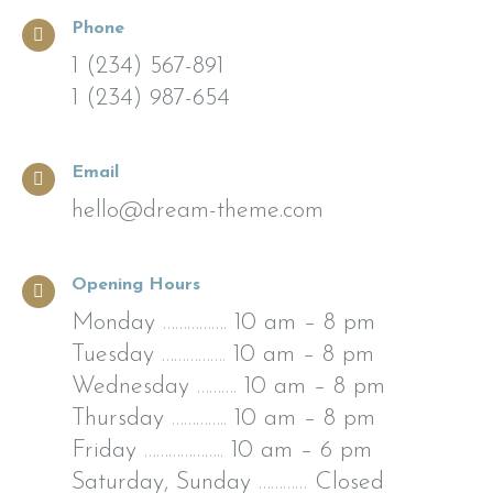
Phone
1 (234) 567-891
1 (234) 987-654
Email
hello@dream-theme.com
Opening Hours
Monday
…………….
10 am – 8 pm
Tuesday
…………….
10 am – 8 pm
Wednesday
……….
10 am – 8 pm
Thursday
…………..
10 am – 8 pm
Friday
………………..
10 am – 6 pm
Saturday, Sunday
…………
Closed