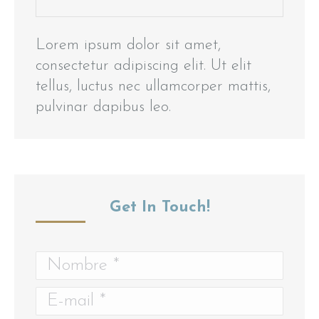
Lorem ipsum dolor sit amet,
consectetur adipiscing elit. Ut elit
tellus, luctus nec ullamcorper mattis,
pulvinar dapibus leo.
Get In Touch!
Nombre *
E-mail *