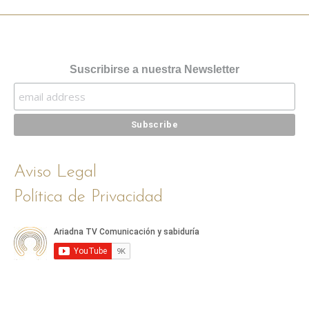
Suscribirse a nuestra Newsletter
Aviso Legal
Política de Privacidad