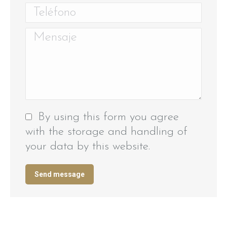
Teléfono
Mensaje
By using this form you agree
with the storage and handling of
your data by this website.
Send message