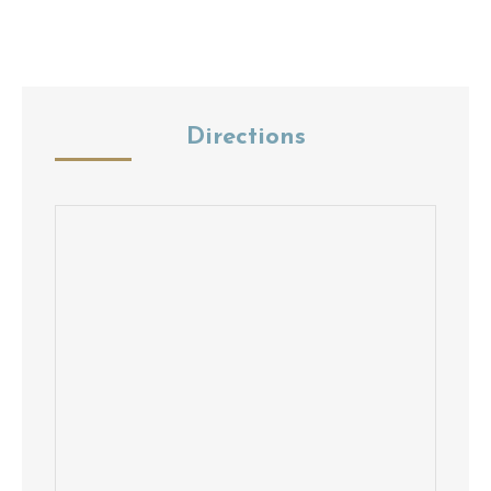
Directions