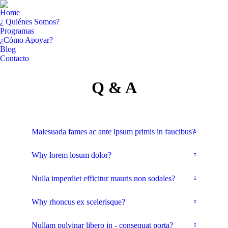
Home
¿ Quiénes Somos?
Programas
¿Cómo Apoyar?
Blog
Contacto
Facebook
YouTube
Q & A
page
page
opens
opens
in
in
new
new
window
window
Malesuada fames ac ante ipsum primis in faucibus?
Why lorem losum dolor?
Nulla imperdiet efficitur mauris non sodales?
Why rhoncus ex scelerisque?
Nullam pulvinar libero in - consequat porta?