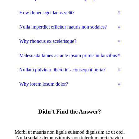
How donec eget lacus velit?
Nulla imperdiet efficitur mauris non sodales?
Why rhoncus ex scelerisque?
Malesuada fames ac ante ipsum primis in faucibus?
Nullam pulvinar libero in - consequat porta?
Why lorem losum dolor?
Didn’t Find the Answer?
Morbi ut mauris non ligula euismod dignissim ac ut orci.
Nulla sodales tempus turpis, non interdum orci gravida