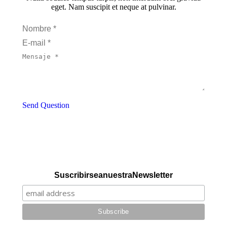
eget. Nam suscipit et neque at pulvinar.
Nombre *
E-mail *
Mensaje *
Send Question
Suscribirse a nuestra Newsletter