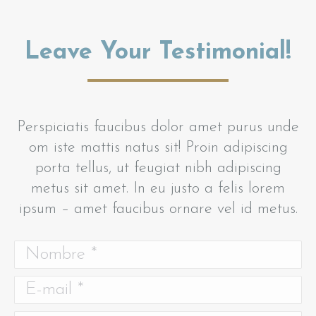
Leave Your Testimonial!
Perspiciatis faucibus dolor amet purus unde
om iste mattis natus sit! Proin adipiscing
porta tellus, ut feugiat nibh adipiscing
metus sit amet. In eu justo a felis lorem
ipsum – amet faucibus ornare vel id metus.
Nombre *
E-mail *