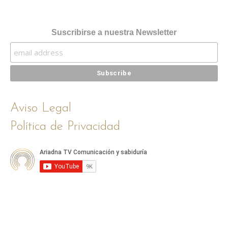
Suscribirse a nuestra Newsletter
Aviso Legal
Política de Privacidad