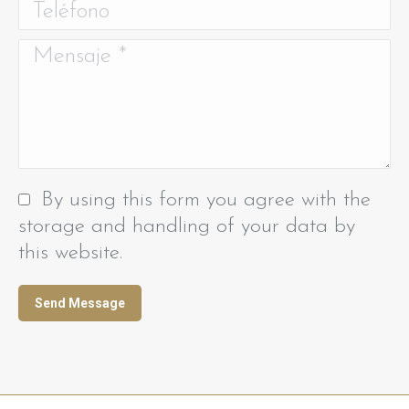
Teléfono
Mensaje *
By using this form you agree with the
storage and handling of your data by
this website.
Send Message