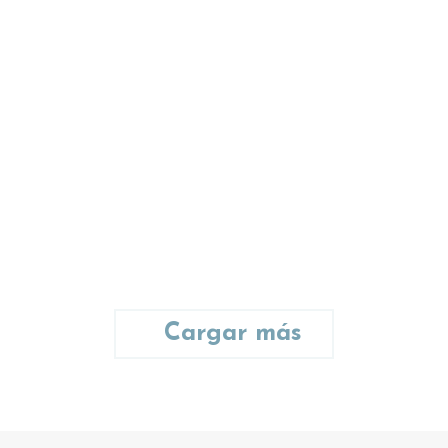
Anna Lee
photographer
Ut lobortis nisl at semper tellus
tincidunt lorem ipsum dolor
amet – communitas dolor
glavrida.
Cargar más