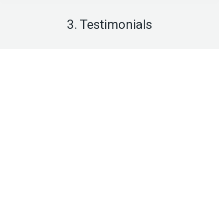
3. Testimonials
Diana Richards
business owner
Praesent sed fermentum augue.
Sed in odio et enim venenatis