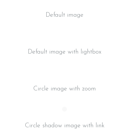
Default image
Default image with lightbox
Circle image with zoom
Circle shadow image with link