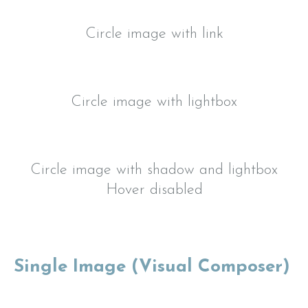
Circle image with link
Circle image with lightbox
Circle image with shadow and lightbox
Hover disabled
Single Image (Visual Composer)