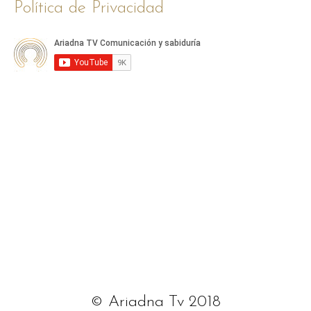
Política de Privacidad
© Ariadna Tv 2018