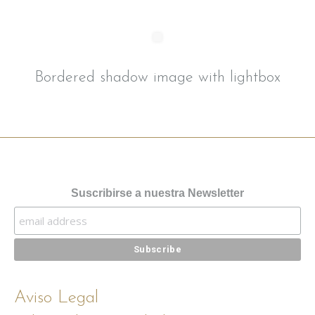
Bordered shadow image with lightbox
Suscribirse a nuestra Newsletter
Aviso Legal