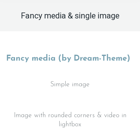
Fancy media & single image
Fancy media (by Dream-Theme)
Simple image
Image with rounded corners & video in
lightbox