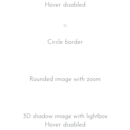
Hover disabled
Circle border
Rounded image with zoom
3D shadow image with lightbox
Hover disabled