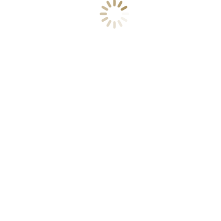
Colored background (style 4)
Key features
Our company
We are good at
Contact us
Suscribirse a nuestra Newsletter
Aviso Legal
Política de Privacidad