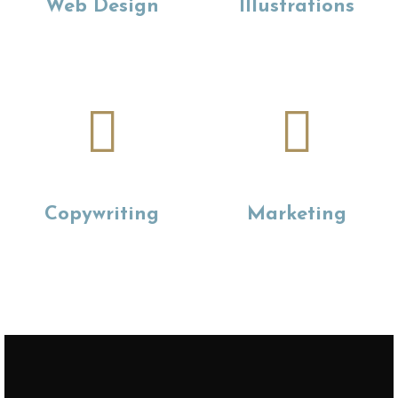
Web Design
Illustrations
Copywriting
Marketing