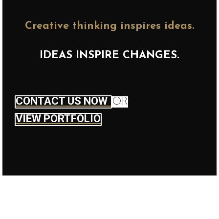
Creative thinking inspires ideas.
IDEAS INSPIRE CHANGES.
CONTACT US NOW
OR
VIEW PORTFOLIO