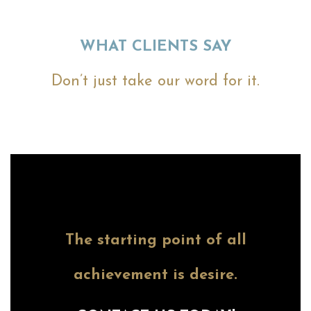
WHAT CLIENTS SAY
Don’t just take our word for it.
The starting point of all
achievement is desire.