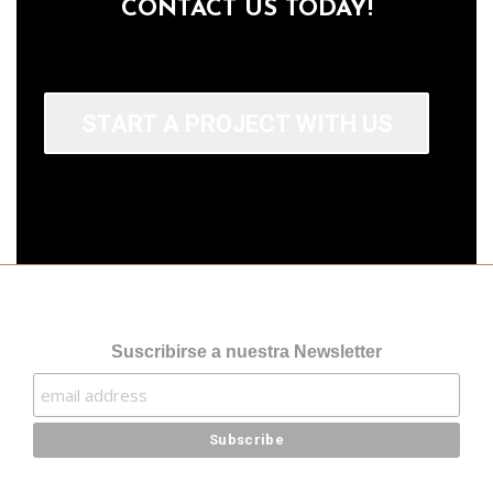
CONTACT US TODAY!
START A PROJECT WITH US
Suscribirse a nuestra Newsletter