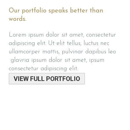
Our portfolio speaks better than
words.
Lorem ipsum dolor sit amet, consectetur
adipiscing elit. Ut elit tellus, luctus nec
ullamcorper mattis, pulvinar dapibus leo
glavria ipsum dolor sit amet, ipsum
consectetur adipiscing elit.
VIEW FULL PORTFOLIO