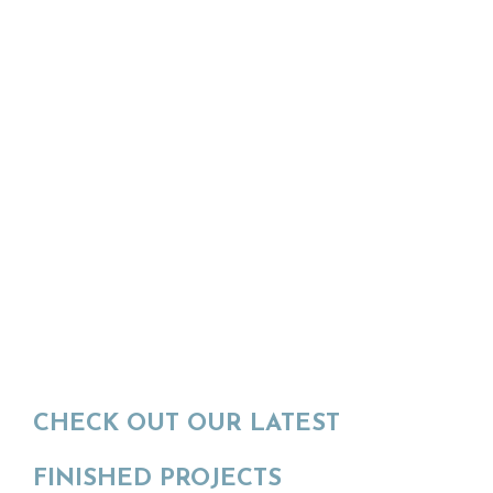
CHECK OUT OUR LATEST
FINISHED PROJECTS