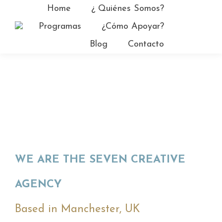
Home
¿ Quiénes Somos?
Facebo
Programas
¿Cómo Apoyar?
page
YouTub
Blog
Contacto
opens
page
in
opens
new
in
window
new
window
WE ARE THE SEVEN CREATIVE
AGENCY
Based in Manchester, UK