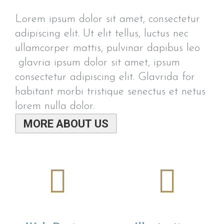
Lorem ipsum dolor sit amet, consectetur
adipiscing elit. Ut elit tellus, luctus nec
ullamcorper mattis, pulvinar dapibus leo
glavria ipsum dolor sit amet, ipsum
consectetur adipiscing elit. Glavrida for
habitant morbi tristique senectus et netus
lorem nulla dolor.
MORE ABOUT US