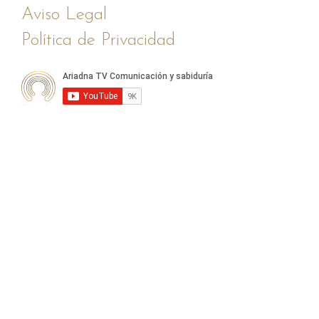
Aviso Legal
Política de Privacidad