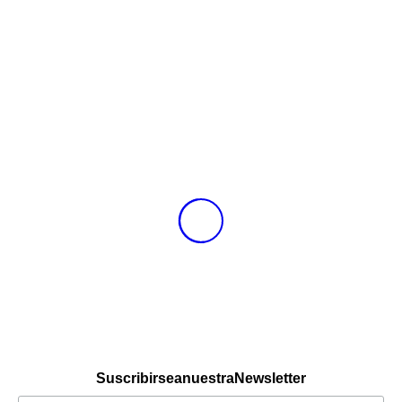
Suscribirse a nuestra Newsletter