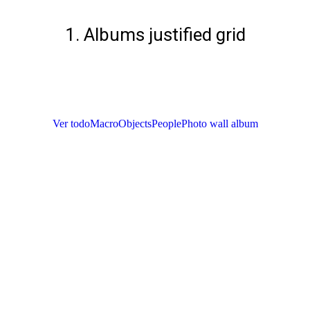
1. Albums justified grid
Ver todo
Macro
Objects
People
Photo wall album